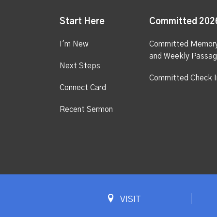
Start Here
Committed 202
I'm New
Committed Memor
and Weekly Passa
Next Steps
Committed Check I
Connect Card
Recent Sermon
VISIT