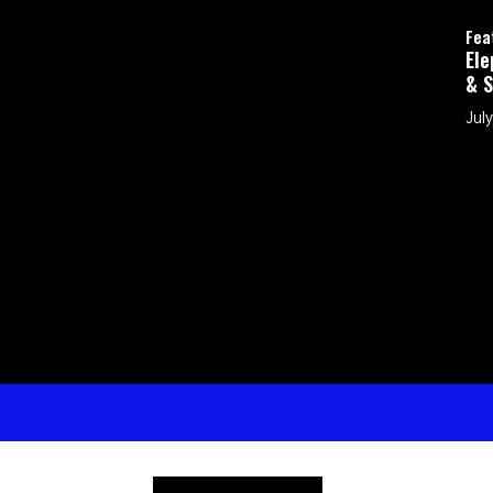
Featured
Elephants in t
& Shepherd My 
July 26, 2026 by 