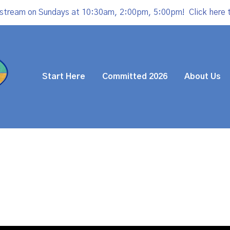
estream on Sundays at 10:30am, 2:00pm, 5:00pm!
Click here 
Start Here
Committed 2026
About Us