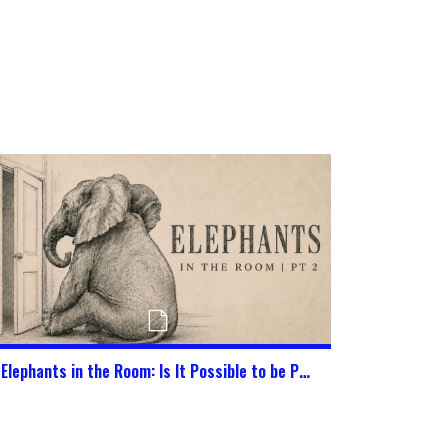
Elephants in the Room: Is It Possible to be Pure in This World Today?