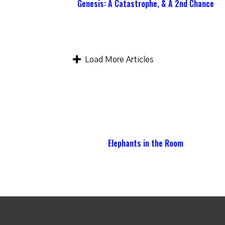
Genesis: A Catastrophe, & A 2nd Chance
Load More Articles
Elephants in the Room