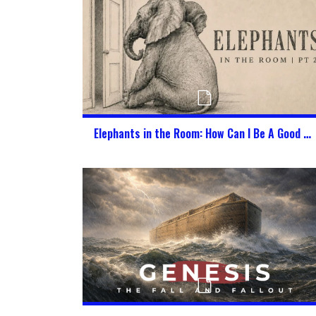
Elephants in the Room: How Can I Be A Good Citizen of Heaven & America at the Same Time