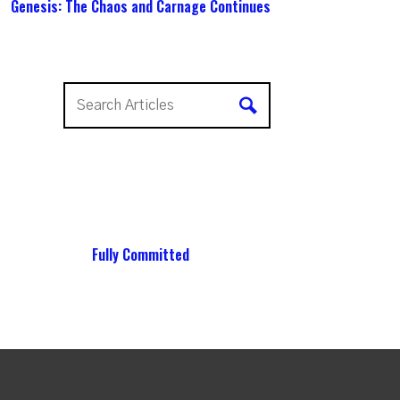
Genesis: The Chaos and Carnage Continues
Fully Committed