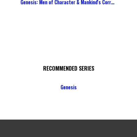
Genesis: Men of Character & Mankind's Corruption
RECOMMENDED SERIES
Genesis