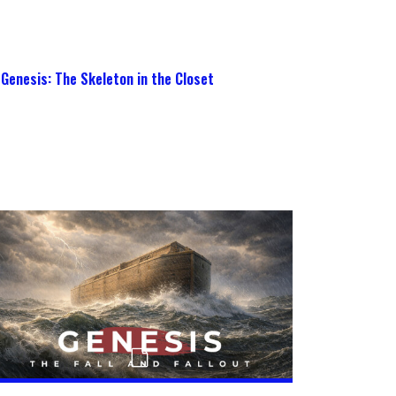
Genesis: The Skeleton in the Closet