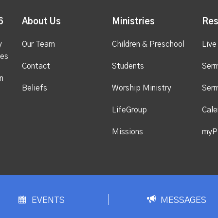
6
About Us
Ministries
Res
y
Our Team
Children & Preschool
Live
ges
Contact
Students
Ser
n
Beliefs
Worship Ministry
Ser
LifeGroup
Cale
Missions
myP
EVENTS
MESSAGES