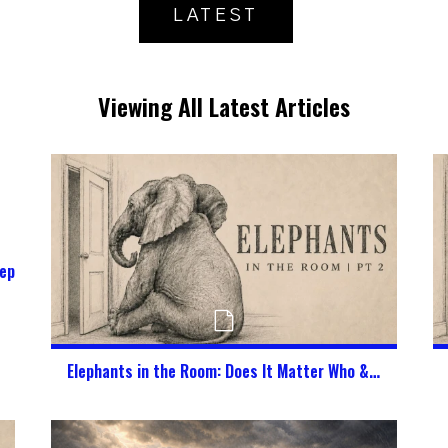
LATEST
Viewing All Latest Articles
epherd My Kids in a Digital World?
Elephants in the Room: Does It Matter Who & What God Says I Am?