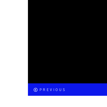
PREVIOUS