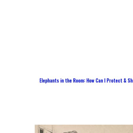
Elephants in the Room: How Can I Protect & Sh