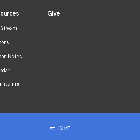
ources
Give
 Stream
mons
mon Notes
ndar
ETALFBC
GIVE