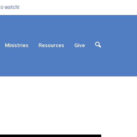
to watch!
Ministries
Resources
Give