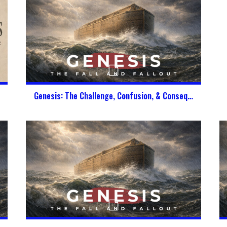
Genesis: The Challenge, Confusion, & Consequence