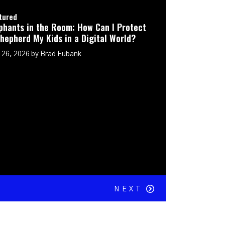
he Room: How Can I Protect
Kids in a Digital World?
Brad Eubank
NEXT