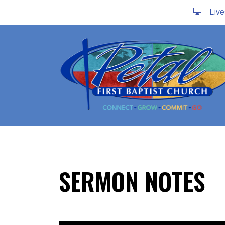
Liv
SERMON NOTES