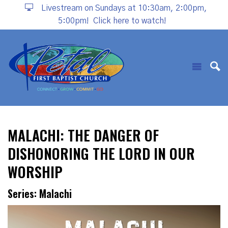
Livestream on Sundays at 10:30am, 2:00pm,
5:00pm!
Click here to watch!
MALACHI: THE DANGER OF
DISHONORING THE LORD IN OUR
WORSHIP
Series: Malachi