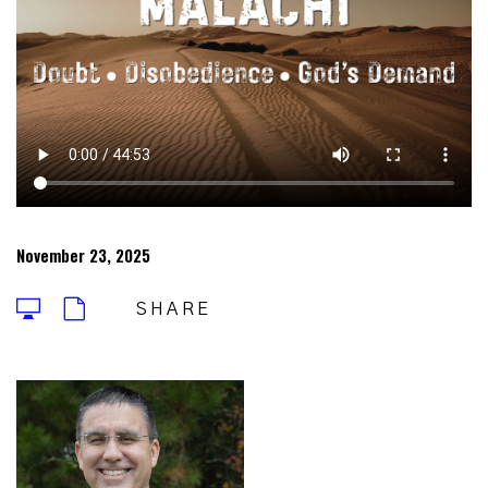
November 23, 2025
SHARE