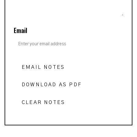
Email
EMAIL NOTES
DOWNLOAD AS PDF
CLEAR NOTES