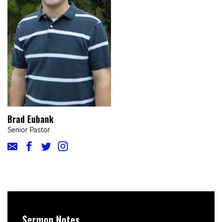
Brad Eubank
Senior Pastor
Sermon Notes