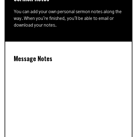
You can add your own personal sermon notes along the
way. When you're finished, you'll be able to email or
download your notes.
Message Notes