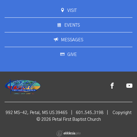
VISIT
EVENTS
MESSAGES
GIVE
992 MS-42, Petal, MS US 39465
|
601.545.3198
|
Copyright
© 2026 Petal First Baptist Church