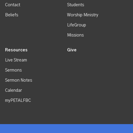
Contact
Students
Beliefs
Worship Ministry
LifeGroup
Missions
Resources
Give
Live Stream
Sermons
Sermon Notes
Calendar
myPETALFBC