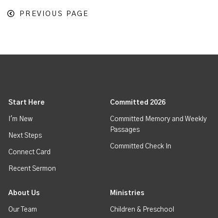
PREVIOUS PAGE
Start Here
Committed 2026
I'm New
Committed Memory and Weekly
Passages
Next Steps
Committed Check In
Connect Card
Recent Sermon
About Us
Ministries
Our Team
Children & Preschool