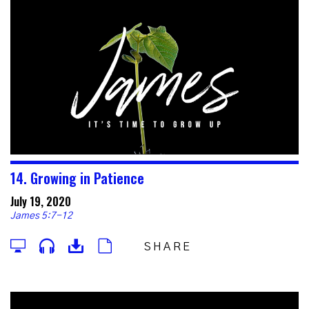
14. Growing in Patience
July 19, 2020
James 5:7-12
SHARE