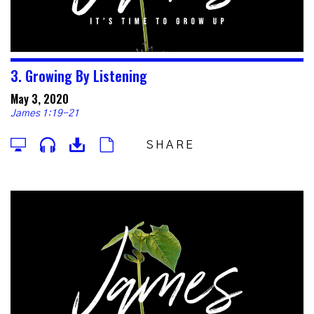
3. Growing By Listening
May 3, 2020
James 1:19-21
SHARE