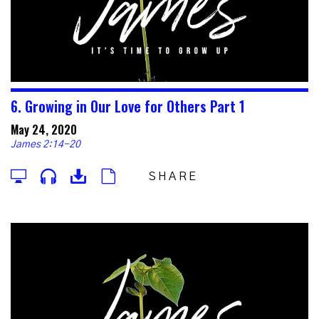
6. Growing in Our Love for Others Part 1
May 24, 2020
James 2:14-20
SHARE