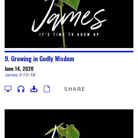
9. Growing in Godly Wisdom
June 14, 2020
James 3:13-18
SHARE