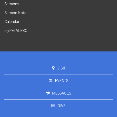
Sermons
Sermon Notes
Calendar
myPETALFBC
VISIT
EVENTS
MESSAGES
GIVE