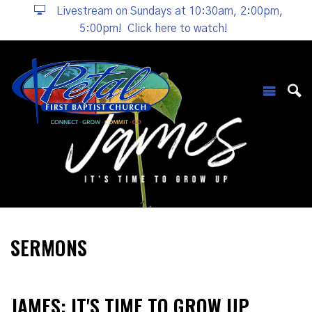
Livestream on Sundays at 10:30am, 2:00pm,
5:00pm!
Click here to watch!
SERMONS
JAMES: IT'S TIME TO GROW UP