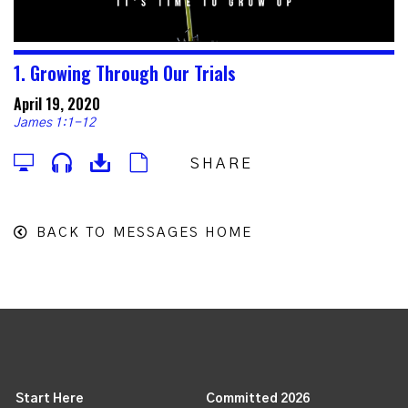
1. Growing Through Our Trials
April 19, 2020
James 1:1-12
SHARE
BACK TO MESSAGES HOME
Start Here
Committed 2026