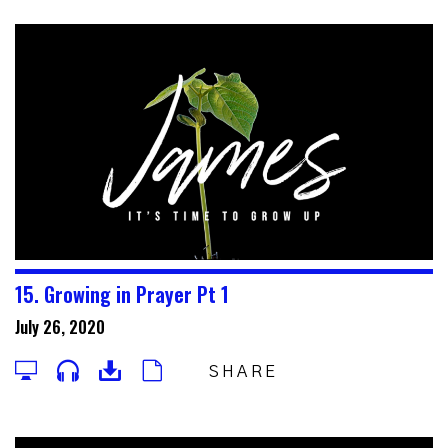
15. Growing in Prayer Pt 1
July 26, 2020
SHARE