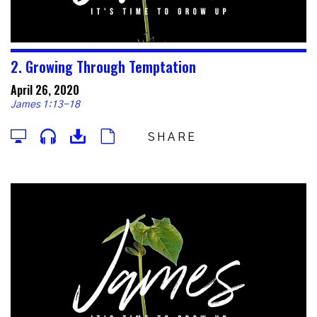
2. Growing Through Temptation
April 26, 2020
James 1:13-18
SHARE