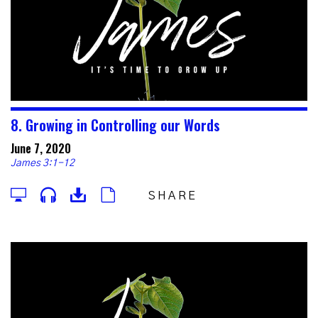
8. Growing in Controlling our Words
June 7, 2020
James 3:1-12
SHARE