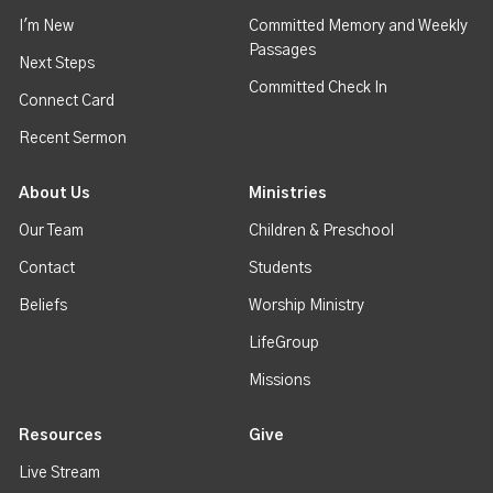
I'm New
Committed Memory and Weekly
Passages
Next Steps
Committed Check In
Connect Card
Recent Sermon
About Us
Ministries
Our Team
Children & Preschool
Contact
Students
Beliefs
Worship Ministry
LifeGroup
Missions
Resources
Give
Live Stream