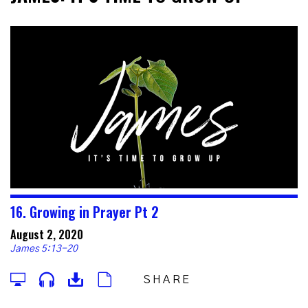
16. Growing in Prayer Pt 2
August 2, 2020
James 5:13-20
SHARE