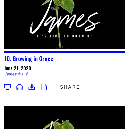
10. Growing in Grace
June 21, 2020
James 4:1-6
SHARE