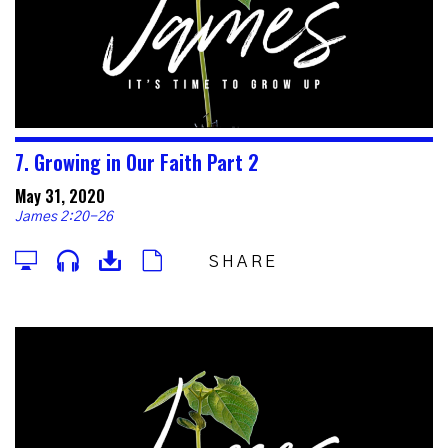
7. Growing in Our Faith Part 2
May 31, 2020
James 2:20-26
SHARE