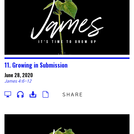
11. Growing in Submission
June 28, 2020
James 4:6-12
SHARE