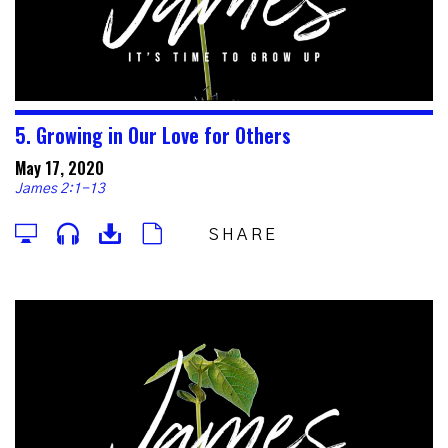
5. Growing in Our Love for Others
May 17, 2020
James 2:1-13
SHARE