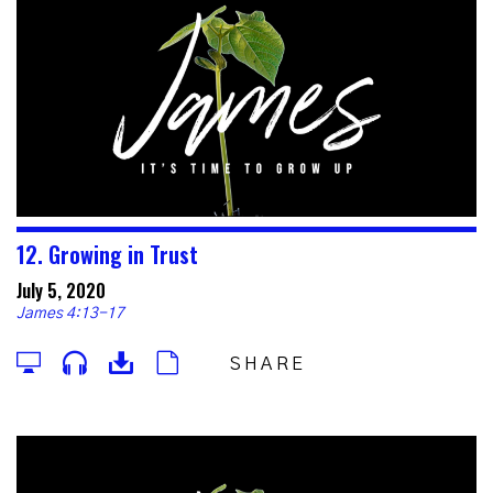
12. Growing in Trust
July 5, 2020
James 4:13-17
SHARE