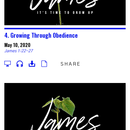
4. Growing Through Obedience
May 10, 2020
James 1:22-27
SHARE