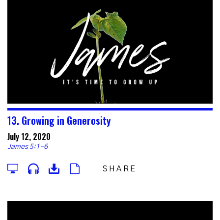
13. Growing in Generosity
July 12, 2020
James 5:1-6
SHARE