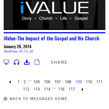
iValue-The Impact of the Gospel and His Church
January 26, 2014
Matthew 16:13-26
SHARE
...
Previous
1
2
105
106
107
108
109
110
111
...
112
113
114
116
117
Next
BACK TO MESSAGES HOME