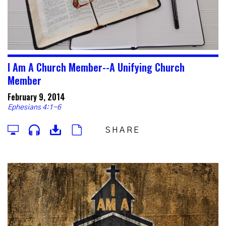
I Am A Church Member--A Unifying Church
Member
February 9, 2014
Ephesians 4:1-6
SHARE