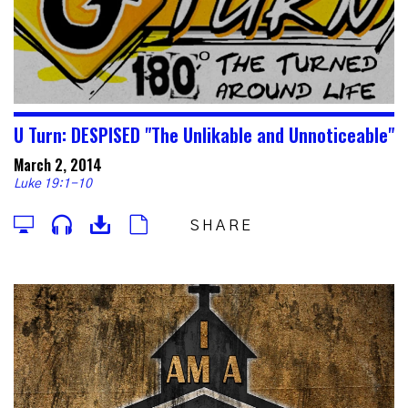
U Turn: DESPISED "The Unlikable and Unnoticeable"
March 2, 2014
Luke 19:1-10
SHARE