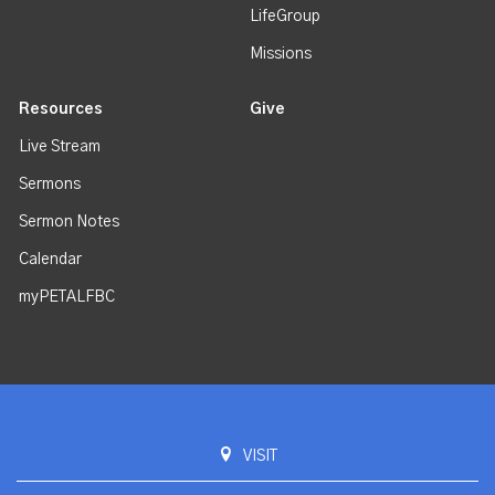
LifeGroup
Missions
Resources
Give
Live Stream
Sermons
Sermon Notes
Calendar
myPETALFBC
VISIT