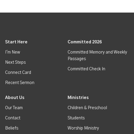
Start Here
Committed 2026
I'm New
Committed Memory and Weekly
Passages
Next Steps
Committed Check In
Connect Card
Recent Sermon
About Us
Ministries
Our Team
Children & Preschool
Contact
Students
Beliefs
Worship Ministry