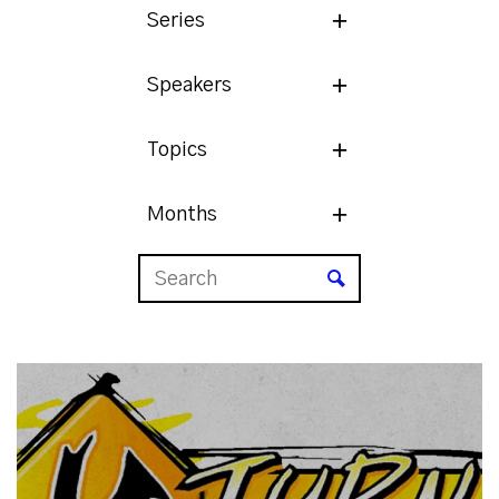
Series
Speakers
Topics
Months