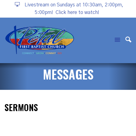
Livestream on Sundays at 10:30am, 2:00pm,
5:00pm!
Click here to watch!
MESSAGES
SERMONS