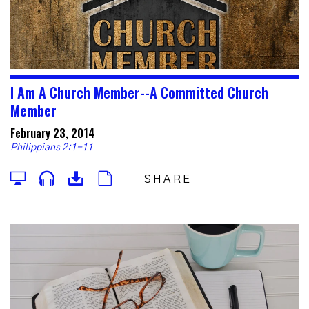
I Am A Church Member--A Committed Church
Member
February 23, 2014
Philippians 2:1-11
SHARE