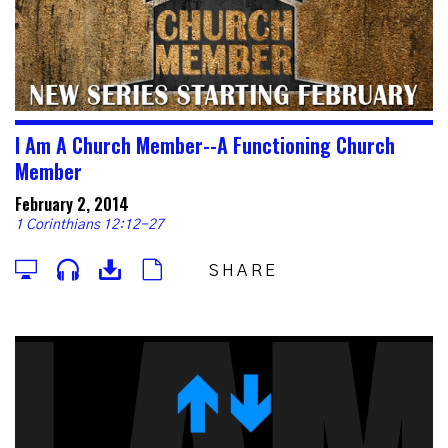
I Am A Church Member--A Functioning Church
Member
February 2, 2014
1 Corinthians 12:12-27
SHARE