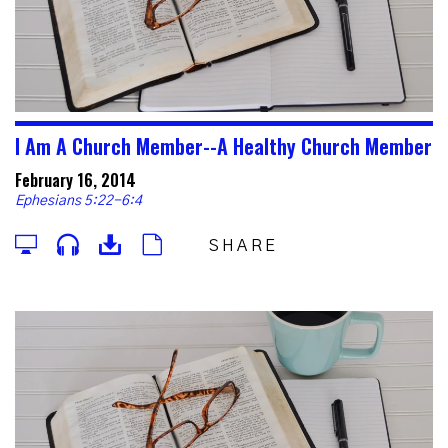
I Am A Church Member--A Healthy Church Member
February 16, 2014
Ephesians 5:22-6:4
SHARE